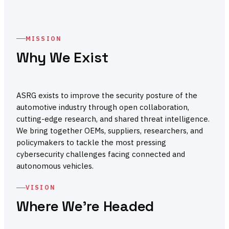
MISSION
Why We Exist
ASRG exists to improve the security posture of the
automotive industry through open collaboration,
cutting-edge research, and shared threat intelligence.
We bring together OEMs, suppliers, researchers, and
policymakers to tackle the most pressing
cybersecurity challenges facing connected and
autonomous vehicles.
VISION
Where We're Headed