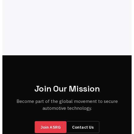
Join Our Mission
Become part of the global movement to secure
automotive technology.
Join ASRG
Contact Us