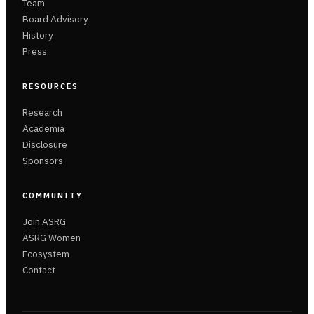
Team
Board Advisory
History
Press
RESOURCES
Research
Academia
Disclosure
Sponsors
COMMUNITY
Join ASRG
ASRG Women
Ecosystem
Contact