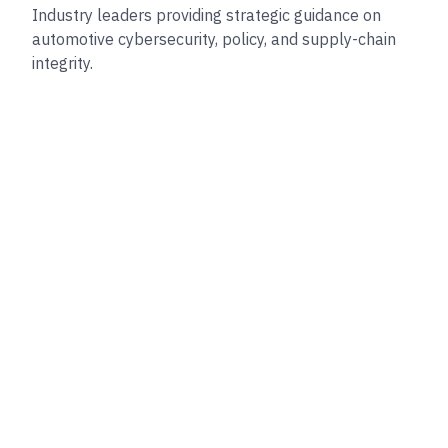
Industry leaders providing strategic guidance on
automotive cybersecurity, policy, and supply-chain
integrity.