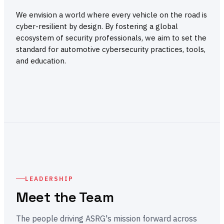
We envision a world where every vehicle on the road is
cyber-resilient by design. By fostering a global
ecosystem of security professionals, we aim to set the
standard for automotive cybersecurity practices, tools,
and education.
LEADERSHIP
Meet the Team
The people driving ASRG's mission forward across