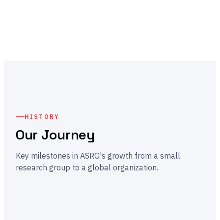
HISTORY
Our Journey
Key milestones in ASRG's growth from a small
research group to a global organization.