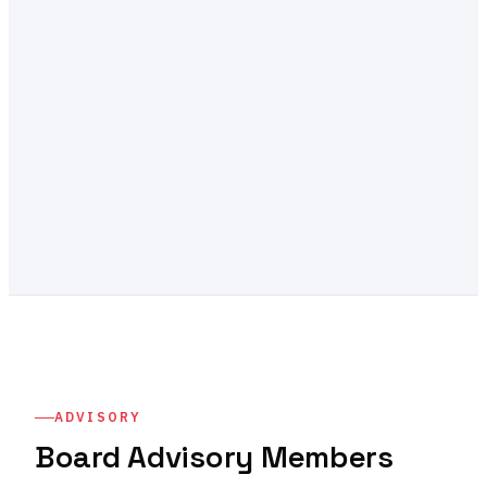
ADVISORY
Board Advisory Members