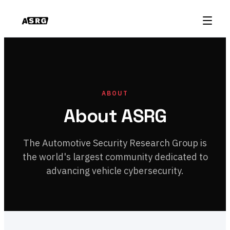
ABOUT
About ASRG
The Automotive Security Research Group is
the world's largest community dedicated to
advancing vehicle cybersecurity.