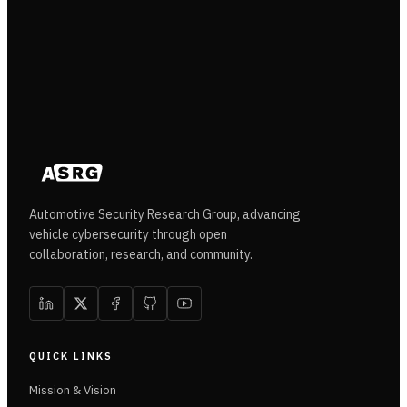
Automotive Security Research Group, advancing
vehicle cybersecurity through open
collaboration, research, and community.
QUICK LINKS
Mission & Vision