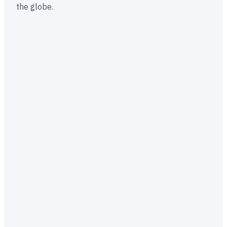
the globe.