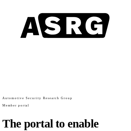
Automotive Security Research Group
Member portal
The portal to enable