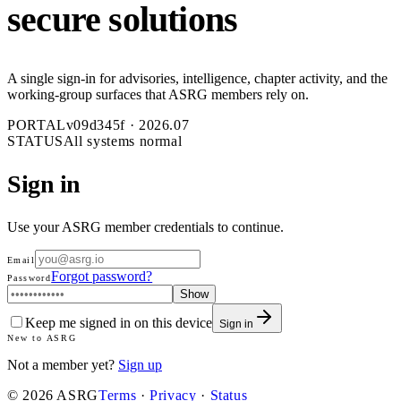
secure solutions
A single sign-in for advisories, intelligence, chapter activity, and the
working-group surfaces that ASRG members rely on.
PORTAL
v
09d345f
·
2026.07
STATUS
All systems normal
Sign in
Use your ASRG member credentials to continue.
Email
Forgot password?
Password
Show
Keep me signed in on this device
Sign in
New to ASRG
Not a member yet?
Sign up
©
2026
ASRG
Terms
·
Privacy
·
Status